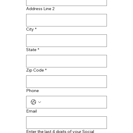
Address Line 2
City
*
State
*
Zip Code
*
Phone
Email
Enter the last 4 digits of your Social