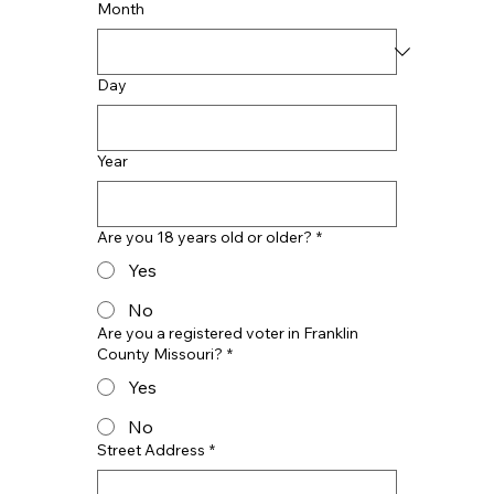
Month
Day
Year
Are you 18 years old or older?
*
Yes
No
Are you a registered voter in Franklin
County Missouri?
*
Yes
No
Street Address
*