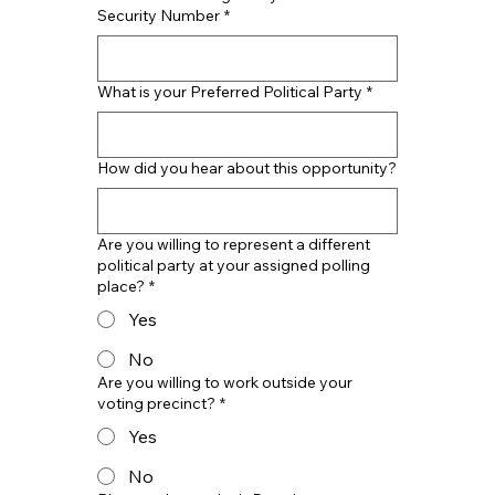
Security Number
*
What is your Preferred Political Party
*
How did you hear about this opportunity?
Are you willing to represent a different
political party at your assigned polling
place?
*
Yes
No
Are you willing to work outside your
voting precinct?
*
Yes
No