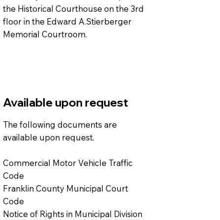
the Historical Courthouse on the 3rd
floor in the Edward A.Stierberger
Memorial Courtroom.
Available upon request
The following documents are
available upon request.
Commercial Motor Vehicle Traffic
Code
Franklin County Municipal Court
Code
Notice of Rights in Municipal Division