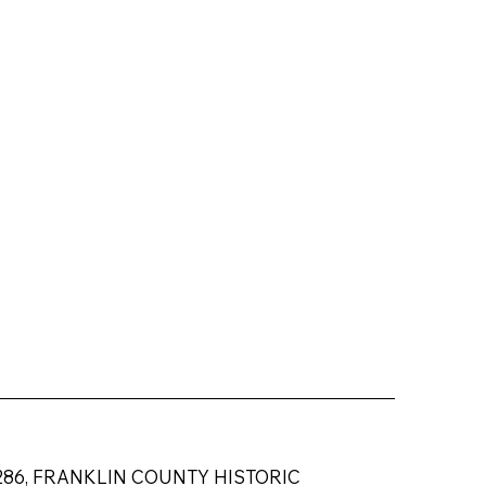
584-6286, FRANKLIN COUNTY HISTORIC