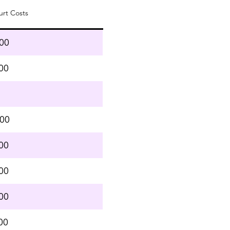
urt Costs
.00
00
.00
00
00
00
00