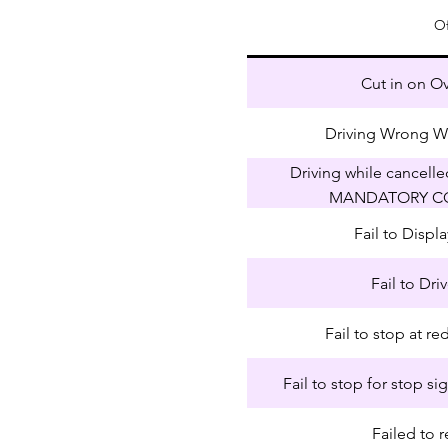
O
Cut in on O
Driving Wrong W
Driving while cancell
MANDATORY C
Fail to Disp
Fail to Dri
Fail to stop at red
Fail to stop for stop si
Failed to r