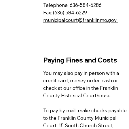
Telephone: 636-584-6286
Fax: (636) 584-6229
municipalcourt@franklinmo.gov
Paying Fines and Costs
You may also pay in person with a
credit card, money order, cash or
check at our office in the Franklin
County Historical Courthouse.
To pay by mail, make checks payable
to the Franklin County Municipal
Court, 15 South Church Street,