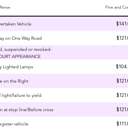
ffense
Fine and Co
$141
vertaken Vehicle
$121.
ay on One Way Road
ed, suspended or revoked-
OURT APPEARANCE
$104
lay Lighted Lamps
$121.
ve on the Right
$121.
 light/failure to yield
$121.
gn at stop line/Before cross
$111.
egister vehicle