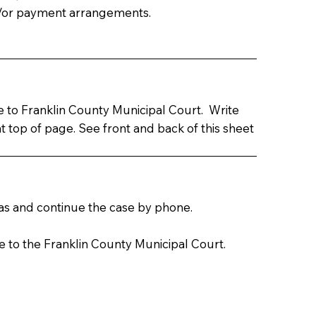
d/or payment arrangements.
le to Franklin County Municipal Court. Write
top of page. See front and back of this sheet
leas and continue the case by phone.
e to the Franklin County Municipal Court.