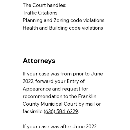
The Court handles:
Traffic Citations
Planning and Zoning code violations
Health and Building code violations
Attorneys
If your case was from prior to June
2022, forward your Entry of
Appearance and request for
recommendation to the Franklin
County Municipal Court by mail or
facsimile
(636) 584-6229
.
If your case was after June 2022,