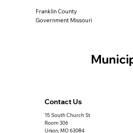
Franklin County
Government Missouri
Munici
Contact Us
15 South Church St
Room 306
Union, MO 63084