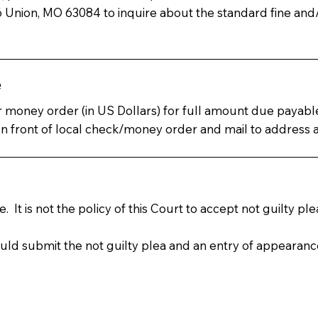
Union, MO 63084 to inquire about the standard fine an
e
 or money order (in US Dollars) for full amount due payab
ront of local check/money order and mail to address at 
 It is not the policy of this Court to accept not guilty p
ould submit the not guilty plea and an entry of appearanc