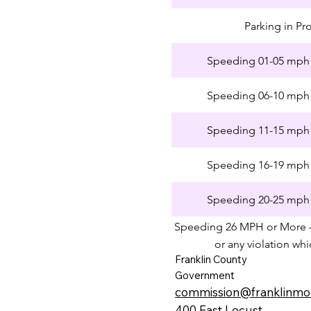
Parking in Pr
Speeding 01-05 mph 
Speeding 06-10 mph 
Speeding 11-15 mph 
Speeding 16-19 mph 
Speeding 20-25 mph 
Speeding 26 MPH or More 
or any violation wh
Franklin County
Government
commission@franklinmo
400 East Locust​