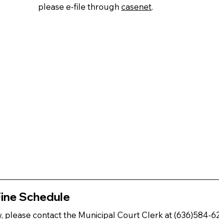
please e-file through
casenet
.
Fine Schedule
ow, please contact the Municipal Court Clerk at (636)