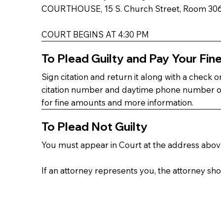
COURTHOUSE, 15 S. Church Street, Room 306 
COURT BEGINS AT 4:30 PM
To Plead Guilty and Pay Your Fin
Sign citation and return it along with a check
citation number and daytime phone number on f
for fine amounts and more information.
To Plead Not Guilty
You must appear in Court at the address above.
If an attorney represents you, the attorney sh