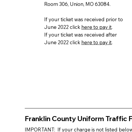
Room 306, Union, MO 63084.
If your ticket was received prior to
June 2022 click
here to pay it
.
If your ticket was received after
June 2022 click
here to pay it
.
Franklin County Uniform Traffic 
IMPORTANT: If your charge is not listed bel