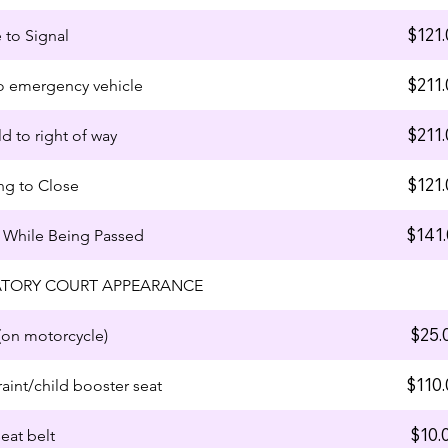
$121.
e to Signal
$211.
 to emergency vehicle
$211.
ld to right of way
$121.
ng to Close
$141
 While Being Passed
TORY COURT APPEARANCE
$25.
on motorcycle)
$110
raint/child booster seat
$10.
eat belt