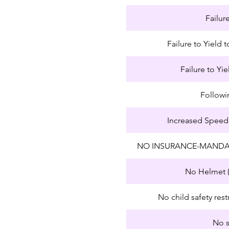
Failur
Failure to Yield
Failure to Yie
Followi
Increased Speed
NO INSURANCE-MANDA
No Helmet (
No child safety rest
No s