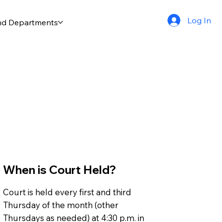
Log In
and Departments
When is Court Held?
Court is held every first and third
Thursday of the month (other
Thursdays as needed) at 4:30 p.m. in