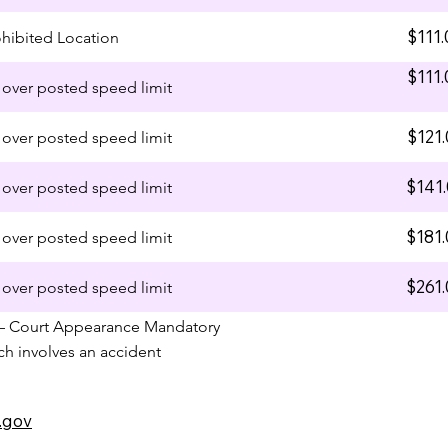
$111.
ohibited Location
$111.
over posted speed limit
$121.
over posted speed limit
$141
over posted speed limit
$181
over posted speed limit
$261
over posted speed limit
– Court Appearance Mandatory
ich involves an accident
.gov