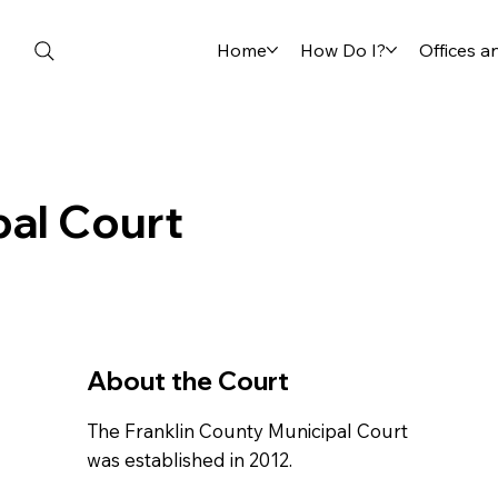
Home
How Do I?
Offices 
pal Court
About the Court
The Franklin County Municipal Court
was established in 2012.