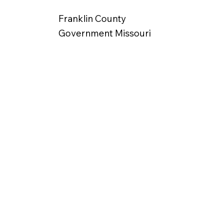
Franklin County
Government Missouri