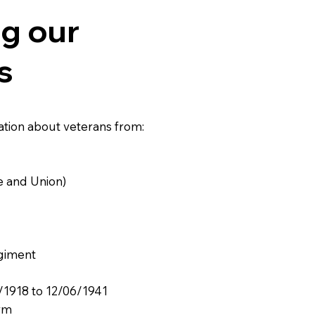
g our
s
ation about veterans from:
e and Union)
egiment
/1918 to 12/06/1941
rm