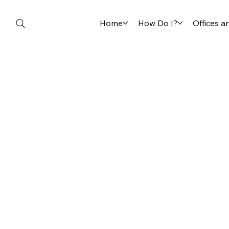
Home
How Do I?
Offices 