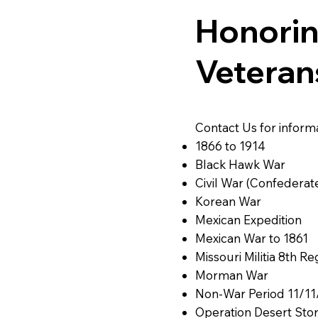
Honorin
Veteran
Contact Us for inform
1866 to 1914
Black Hawk War
Civil War (Confederat
Korean War
Mexican Expedition
Mexican War to 1861
Missouri Militia 8th R
Morman War
Non-War Period 11/11
Operation Desert Sto