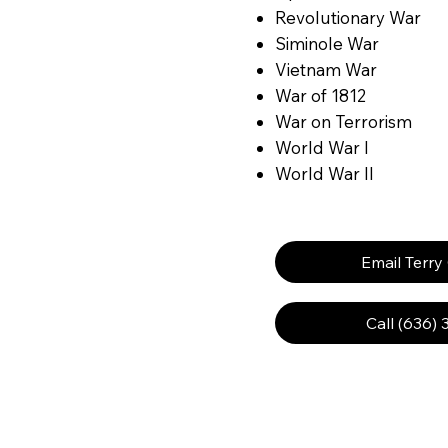
Revolutionary War
Siminole War
Vietnam War
War of 1812
War on Terrorism
World War I
World War II
Email Terry
Call (636)